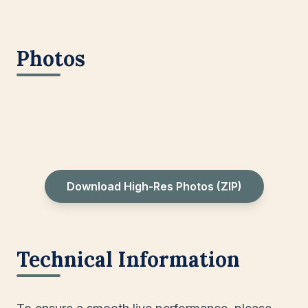
Photos
Download High-Res Photos (ZIP)
Technical Information