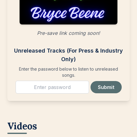
Pre-save link coming soon!
Unreleased Tracks (For Press & Industry
Only)
Enter the password below to listen to unreleased
songs.
Submit
Videos