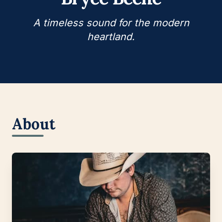
A timeless sound for the modern
heartland.
About