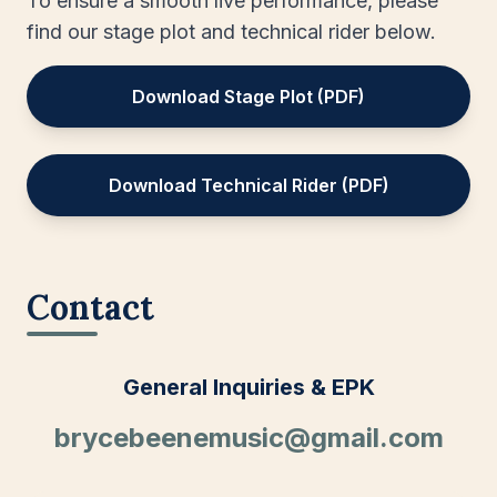
To ensure a smooth live performance, please
find our stage plot and technical rider below.
Download Stage Plot (PDF)
Download Technical Rider (PDF)
Contact
General Inquiries & EPK
brycebeenemusic@gmail.com