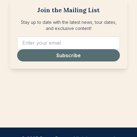
Join the Mailing List
Stay up to date with the latest news, tour dates,
and exclusive content!
Subscribe