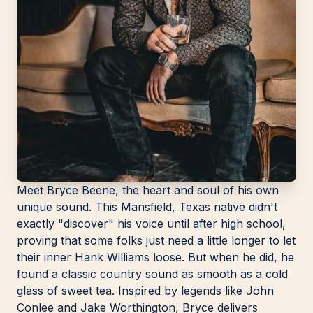
Meet Bryce Beene, the heart and soul of his own
unique sound. This Mansfield, Texas native didn't
exactly "discover" his voice until after high school,
proving that some folks just need a little longer to let
their inner Hank Williams loose. But when he did, he
found a classic country sound as smooth as a cold
glass of sweet tea. Inspired by legends like John
Conlee and Jake Worthington, Bryce delivers