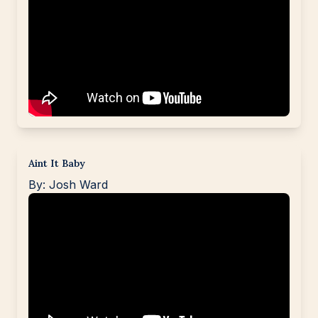
Aint It Baby
By: Josh Ward