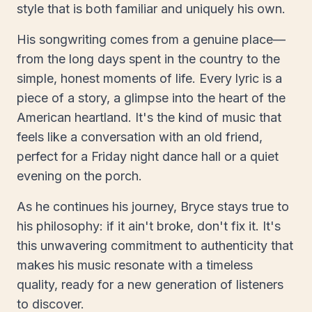
style that is both familiar and uniquely his own.
His songwriting comes from a genuine place—
from the long days spent in the country to the
simple, honest moments of life. Every lyric is a
piece of a story, a glimpse into the heart of the
American heartland. It's the kind of music that
feels like a conversation with an old friend,
perfect for a Friday night dance hall or a quiet
evening on the porch.
As he continues his journey, Bryce stays true to
his philosophy: if it ain't broke, don't fix it. It's
this unwavering commitment to authenticity that
makes his music resonate with a timeless
quality, ready for a new generation of listeners
to discover.