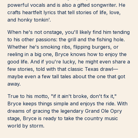
powerful vocals and is also a gifted songwriter. He
crafts heartfelt lyrics that tell stories of life, love,
and honky tonkin'.
When he's not onstage, you'll likely find him tending
to his other passions: the grill and the fishing hole.
Whether he's smoking ribs, flipping burgers, or
reeling in a big one, Bryce knows how to enjoy the
good life. And if you're lucky, he might even share a
few stories, told with that classic Texas drawl—
maybe even a few tall tales about the one that got
away.
True to his motto, "if it ain't broke, don't fix it,"
Bryce keeps things simple and enjoys the ride. With
dreams of gracing the legendary Grand Ole Opry
stage, Bryce is ready to take the country music
world by storm.