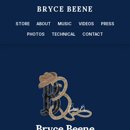
BRYCE BEENE
STORE
ABOUT
MUSIC
VIDEOS
PRESS
PHOTOS
TECHNICAL
CONTACT
Bryce Beene