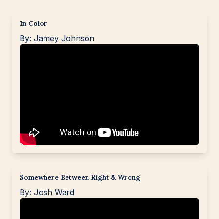
In Color
By: Jamey Johnson
Somewhere Between Right & Wrong
By: Josh Ward