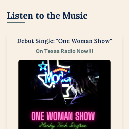
Listen to the Music
Debut Single: "One Woman Show"
On Texas Radio Now!!!