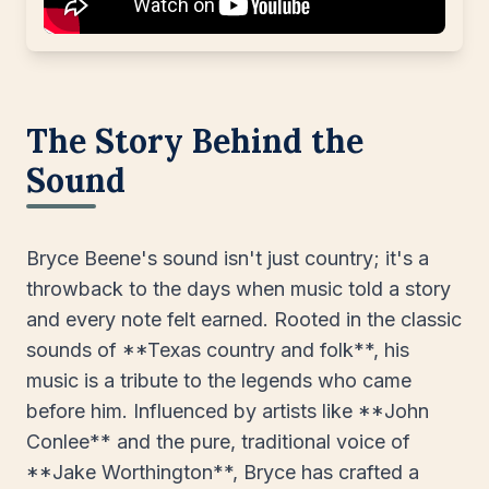
The Story Behind the
Sound
Bryce Beene's sound isn't just country; it's a
throwback to the days when music told a story
and every note felt earned. Rooted in the classic
sounds of **Texas country and folk**, his
music is a tribute to the legends who came
before him. Influenced by artists like **John
Conlee** and the pure, traditional voice of
**Jake Worthington**, Bryce has crafted a